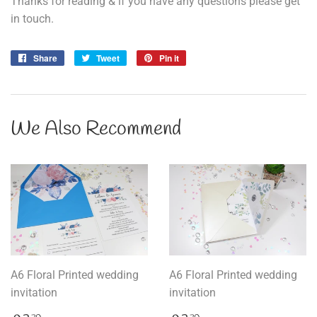
Thanks for reading & if you have any questions please get
in touch.
Share
Share
Tweet
Tweet
Pin it
Pin
on
on
on
Facebook
Twitter
Pinterest
We Also Recommend
A6 Floral Printed wedding
A6 Floral Printed wedding
invitation
invitation