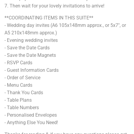
7
. Then wait for your lovely invitations to arrive!
**COORDINATING ITEMS IN THIS SUITE**
- Wedding day invites (A6 105x148mm approx., or 5x7", or
A5 210x148mm approx.)
- Evening wedding invites
- Save the Date Cards
- Save the Date Magnets
- RSVP Cards
- Guest Information Cards
- Order of Service
- Menu Cards
- Thank You Cards
- Table Plans
- Table Numbers
- Personalised Envelopes
- Anything Else You Need!