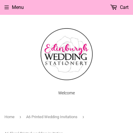
Menu
Cart
Welcome
›
›
Home
A6 Printed Wedding Invitations