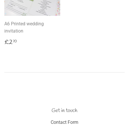
A6 Printed wedding
invitation
Regular
£2.70
£2
70
price
Get in touch
Contact Form