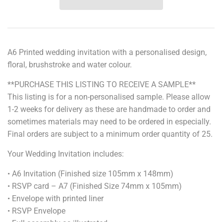
A6 Printed wedding invitation with a personalised design,
floral, brushstroke and water colour.
**PURCHASE THIS LISTING TO RECEIVE A SAMPLE**
This listing is for a non-personalised sample. Please allow
1-2 weeks for delivery as these are handmade to order and
sometimes materials may need to be ordered in especially.
Final orders are subject to a minimum order quantity of 25.
Your Wedding Invitation includes:
• A6 Invitation (Finished size 105mm x 148mm)
• RSVP card – A7 (Finished Size 74mm x 105mm)
• Envelope with printed liner
• RSVP Envelope