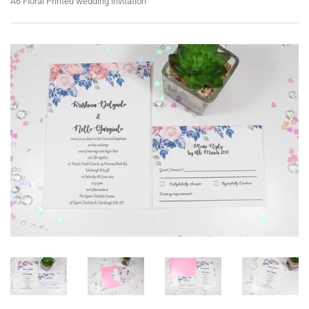
A6 Floral Printed wedding invitation