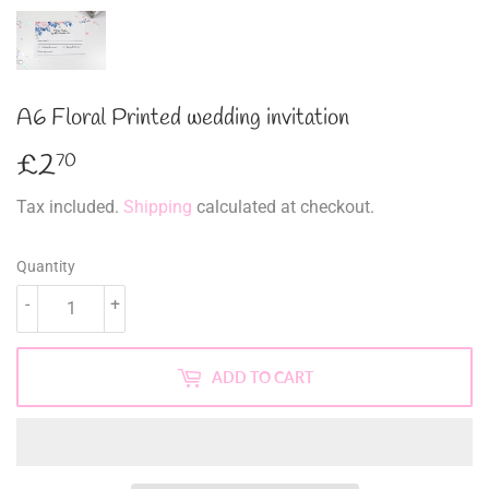
A6 Floral Printed wedding invitation
£2
£2.70
70
Tax included.
Shipping
calculated at checkout.
Quantity
-
+
ADD TO CART