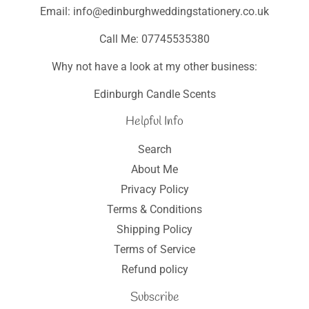
Email: info@edinburghweddingstationery.co.uk
Call Me: 07745535380
Why not have a look at my other business:
Edinburgh Candle Scents
Helpful Info
Search
About Me
Privacy Policy
Terms & Conditions
Shipping Policy
Terms of Service
Refund policy
Subscribe