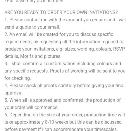
• Full assembly as illustrated
ARE YOU READY TO ORDER YOUR OWN INVITATIONS?
1. Please contact me with the amount you require and I will
send a quote to your email.
2. An email will be created for you to discuss specific
requirements, by requesting all the information required to
produce your invitations, e.g. sizes, wording, colours, RSVP
details, Motifs and pictures.
3
. I shall confirm all customisation including colours and
any specific requests. Proofs of wording will be sent to you
for checking.
4
. Please check all proofs carefully before giving your final
approval.
5
. When all is approved and confirmed, the production of
your order will commence.
6.
Depending on the size of your order, production time will
take approximately 8-10 weeks but this can be discussed
before payment if I can accommodate your timescales.