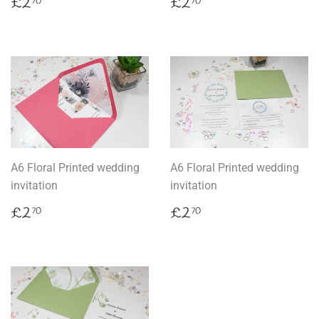
Regular
£2.70
Regular
£2.70
£2
£2
70
70
price
price
A6 Floral Printed wedding
A6 Floral Printed wedding
invitation
invitation
Regular
£2.70
Regular
£2.70
£2
£2
70
70
price
price